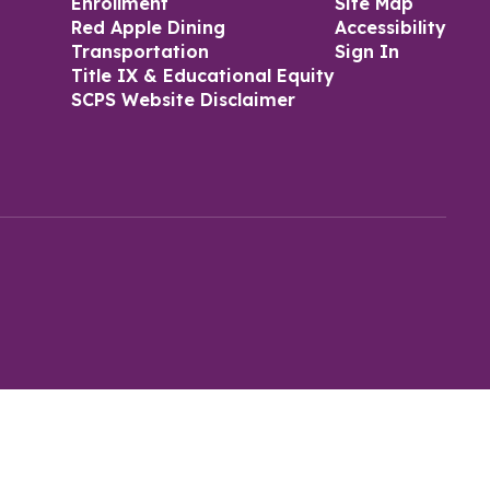
Enrollment
Site Map
Red Apple Dining
Accessibility
Transportation
Sign In
Title IX & Educational Equity
SCPS Website Disclaimer