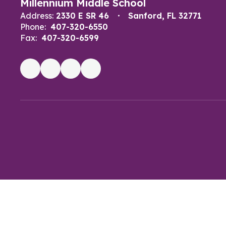
Millennium Middle School
Address:
2330 E SR 46
Sanford, FL 32771
Phone:
407-320-6550
Fax:
407-320-6599