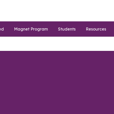
ed
Magnet Program
Students
Resources