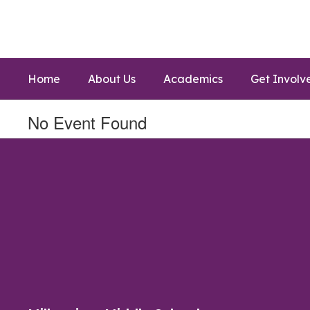
Skip
to
main
content
Home
About Us
Academics
Get Involv
No Event Found