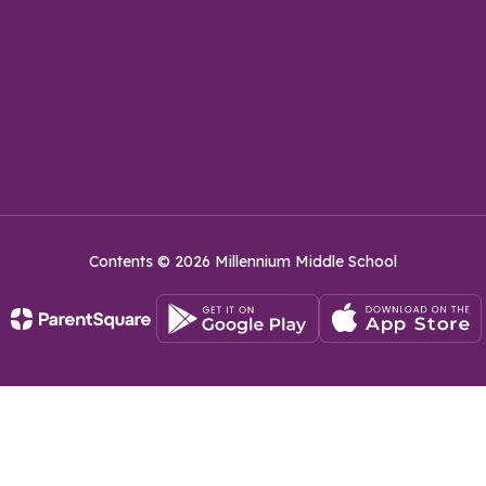
Contents © 2026 Millennium Middle School