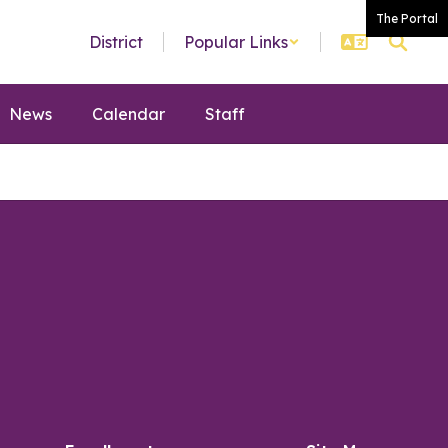
The Portal
District
Popular Links
News
Calendar
Staff