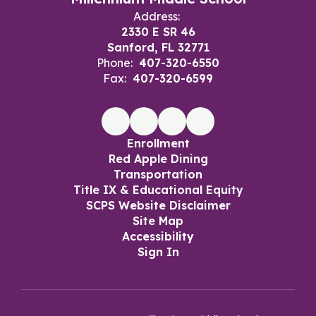
Address:
2330 E SR 46
Sanford, FL 32771
Phone:
407-320-6550
Fax:
407-320-6599
Enrollment
Red Apple Dining
Transportation
Title IX & Educational Equity
SCPS Website Disclaimer
Site Map
Accessibility
Sign In