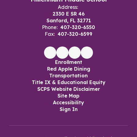
Address:
2330 E SR 46
Sanford, FL 32771
Phone:
407-320-6550
Fax:
407-320-6599
Enrollment
Red Apple Dining
Transportation
Title IX & Educational Equity
SCPS Website Disclaimer
Site Map
Accessibility
Sign In