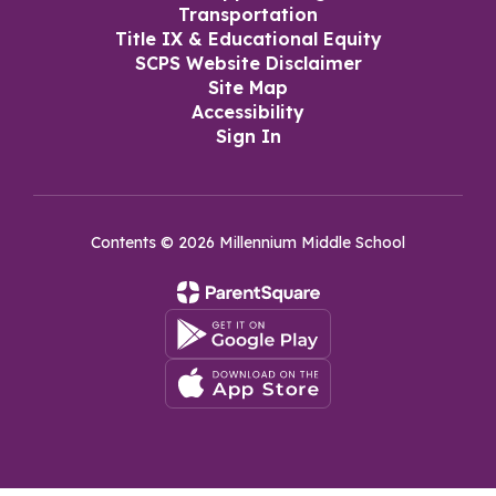
Transportation
Title IX & Educational Equity
SCPS Website Disclaimer
Site Map
Accessibility
Sign In
Contents © 2026 Millennium Middle School