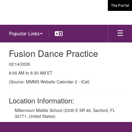
Skip
The Portal
to
main
content
Popular Links
Fusion Dance Practice
02/14/2026
8:00 AM to 8:30 AM ET
(Source: MMMS Website Calendar 2 - iCal)
Location Information:
Millennium Middle School (2330 E SR 46, Sanford, FL
32771, United States)