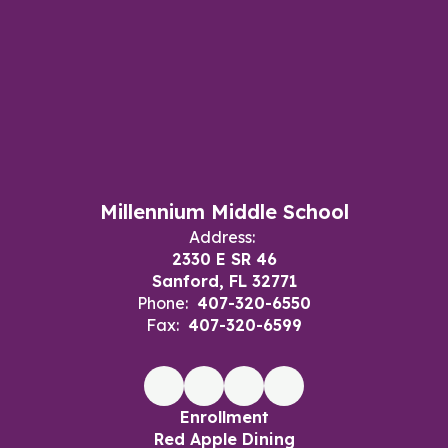
Millennium Middle School
Address:
2330 E SR 46
Sanford, FL 32771
Phone:
407-320-6550
Fax:
407-320-6599
Enrollment
Red Apple Dining