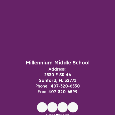
Millennium Middle School
Address:
2330 E SR 46
Sanford, FL 32771
Phone:
407-320-6550
Fax:
407-320-6599