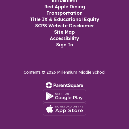
Enrollment
Red Apple Dining
Transportation
Title IX & Educational Equity
SCPS Website Disclaimer
Site Map
Accessibility
Sign In
Contents © 2026 Millennium Middle School