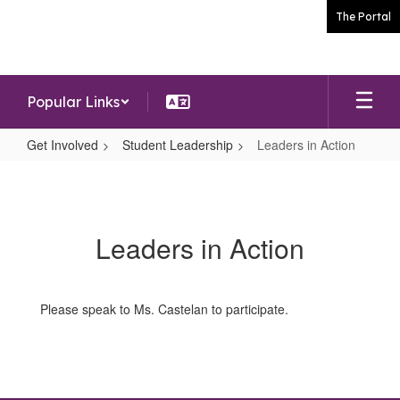
Skip
The Portal
to
main
content
Popular Links
Get Involved
Student Leadership
Leaders in Action
Leaders
in
Action
Leaders in Action
Please speak to Ms. Castelan to participate.